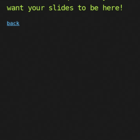
want your slides to be here!
back