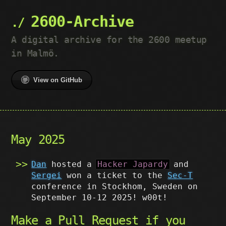
2600-Archive
A digital archive for the 2600 meetup
in Malmö.
View on GitHub
May 2025
Dan
hosted a
Hacker Japardy
and
Sergei
won a ticket to the
Sec-T
conference in Stockhom, Sweden on
September 10-12 2025! w00t!
Make a Pull Request if you